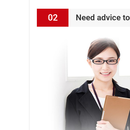
02
Need advice to