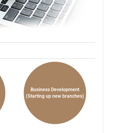
Business Development
(Starting up new branches)