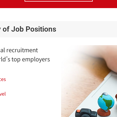
y of Job Positions
bal recruitment
ld’s top employers
ces
vel