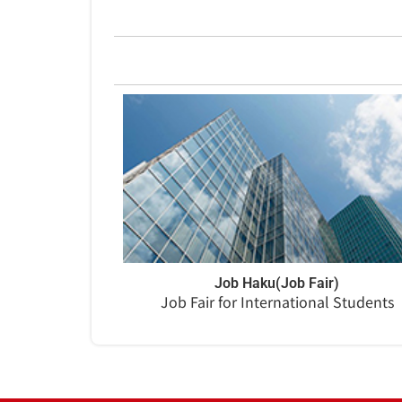
Job Haku(Job Fair)
Job Fair for International Students