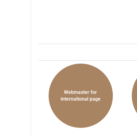
Webmaster for
international page