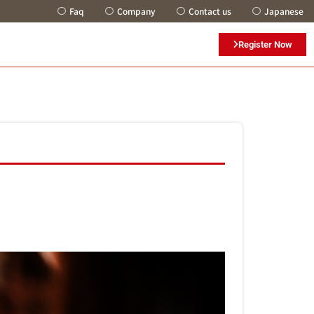
Faq
Company
Contact us
Japanese
Register Now