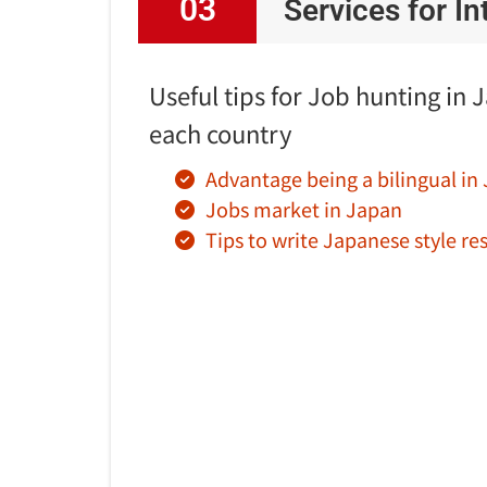
03
Services for I
Useful tips for Job hunting in 
each country
Advantage being a bilingual in
Jobs market in Japan
Tips to write Japanese style r