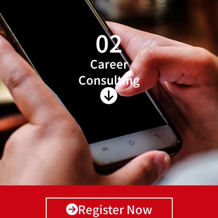
02
Career
Consulting
Register Now