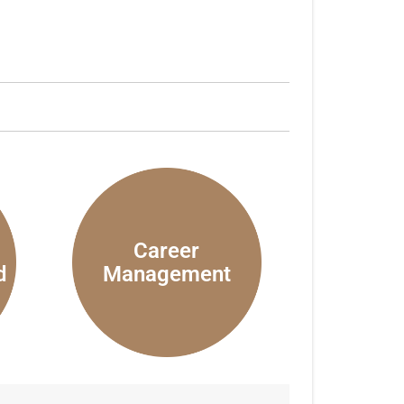
Career
d
Management