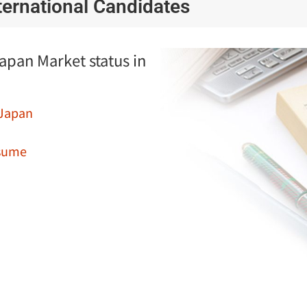
nternational Candidates
Japan Market status in
 Japan
esume