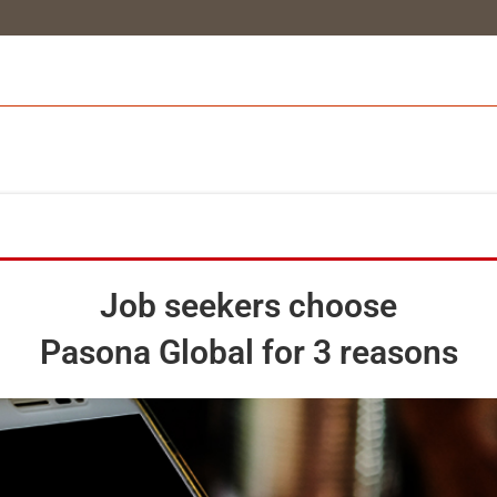
Job seekers choose
Pasona Global for 3 reasons