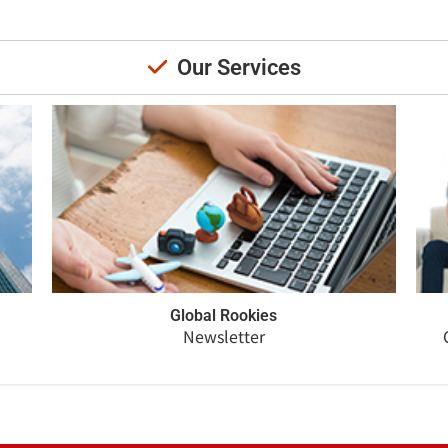
Our Services
Global Rookies
Newsletter