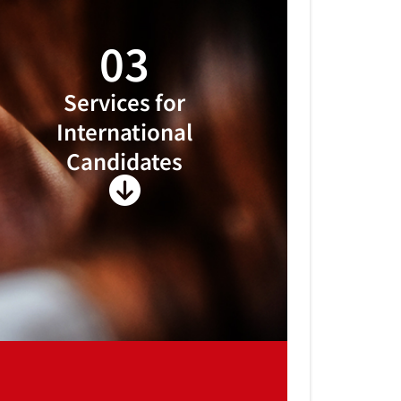
03
Services for
International
Candidates