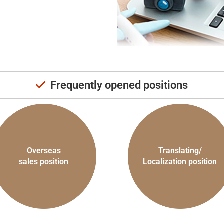
Frequently opened positions
Overseas
Translating/
sales position
Localization position