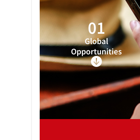
01
Global
Opportunities