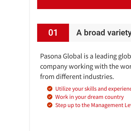
01
A broad variet
Pasona Global is a leading glo
company working with the wor
from different industries.
Utilize your skills and experien
Work in your dream country
Step up to the Management Le