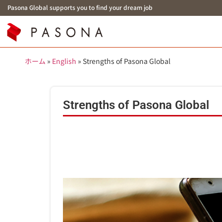
Pasona Global supports you to find your dream job
ホーム
»
English
»
Strengths of Pasona Global
Strengths of Pasona Global