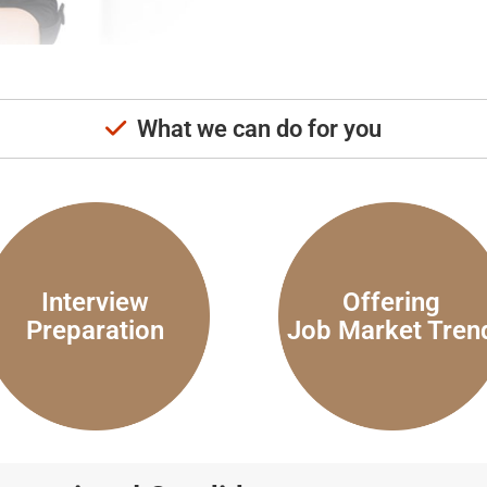
What we can do for you
Interview
Offering
Preparation
Job Market Tren