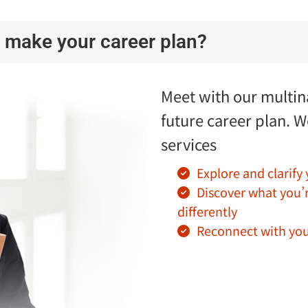
 make your career plan?
Meet with our multina
future career plan. W
services
Explore and clarify
Discover what you’
differently
Reconnect with you