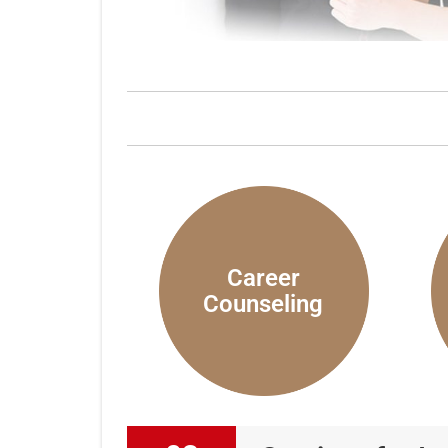
Career
Counseling