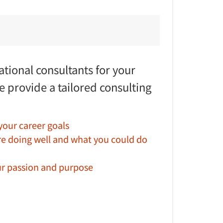
tional consultants for your
e provide a tailored consulting
 your career goals
re doing well and what you could do
r passion and purpose