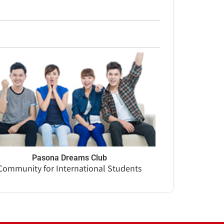
Pasona Dreams Club
Community for International Students